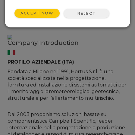
Italy
Website:
www.hortus.it
ACCEPT NOW
REJECT
Phone: +39 0331 936000
Email:
sales@hortus.it
Company Introduction
PROFILO AZIENDALE (ITA)
Fondata a Milano nel 1991, Hortus S.r.l. è una
società specializzata nella progettazione,
fornitura ed installazione di sistemi automatici per
il monitoraggio idrometeorologico, geotecnico,
strutturale e per l’allertamento multirischio.
Dal 2003 proponiamo soluzioni basate su
componentistica Campbell Scientific, leader
internazionale nella progettazione e produzione
di datalogger e sensori di misura research-grade