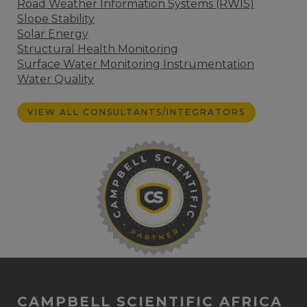
Road Weather Information Systems (RWIS)
Slope Stability
Solar Energy
Structural Health Monitoring
Surface Water Monitoring Instrumentation
Water Quality
VIEW ALL CONSULTANTS/INTEGRATORS
CAMPBELL SCIENTIFIC AFRICA