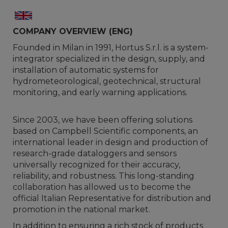
COMPANY OVERVIEW (ENG)
Founded in Milan in 1991, Hortus S.r.l. is a system-
integrator specialized in the design, supply, and
installation of automatic systems for
hydrometeorological, geotechnical, structural
monitoring, and early warning applications.
Since 2003, we have been offering solutions
based on Campbell Scientific components, an
international leader in design and production of
research-grade dataloggers and sensors
universally recognized for their accuracy,
reliability, and robustness. This long-standing
collaboration has allowed us to become the
official Italian Representative for distribution and
promotion in the national market.
In addition to ensuring a rich stock of products