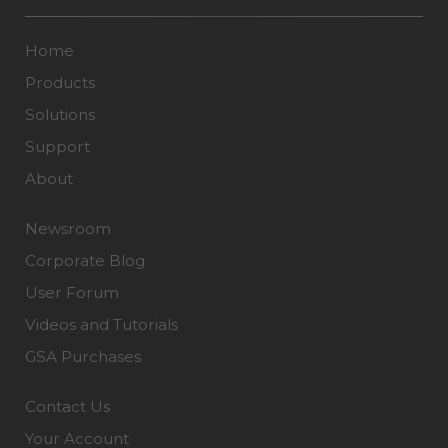
Home
Products
Solutions
Support
About
Newsroom
Corporate Blog
User Forum
Videos and Tutorials
GSA Purchases
Contact Us
Your Account