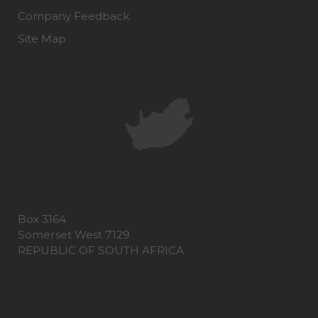
Company Feedback
Site Map
Box 3164
Somerset West 7129
REPUBLIC OF SOUTH AFRICA