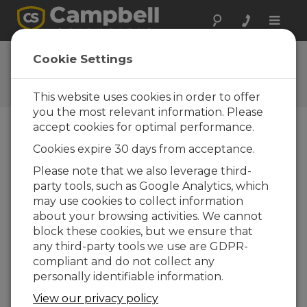
Toggle
naviga
Hortus S.r.l.
Cookie Settings
A Campbell Scientific
consultant/integrator
This website uses cookies in order to offer
you the most relevant information. Please
accept cookies for optimal performance.
Cookies expire 30 days from acceptance.
Please note that we also leverage third-
party tools, such as Google Analytics, which
may use cookies to collect information
about your browsing activities. We cannot
block these cookies, but we ensure that
any third-party tools we use are GDPR-
Contact Information
compliant and do not collect any
personally identifiable information.
Via Goffredo Mameli 48
21013 Gallarate [VA]
View our privacy policy