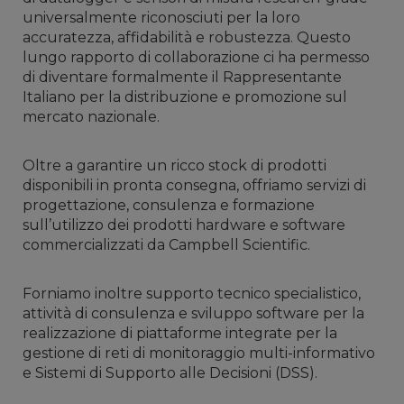
universalmente riconosciuti per la loro
accuratezza, affidabilità e robustezza. Questo
lungo rapporto di collaborazione ci ha permesso
di diventare formalmente il Rappresentante
Italiano per la distribuzione e promozione sul
mercato nazionale.
Oltre a garantire un ricco stock di prodotti
disponibili in pronta consegna, offriamo servizi di
progettazione, consulenza e formazione
sull’utilizzo dei prodotti hardware e software
commercializzati da Campbell Scientific.
Forniamo inoltre supporto tecnico specialistico,
attività di consulenza e sviluppo software per la
realizzazione di piattaforme integrate per la
gestione di reti di monitoraggio multi-informativo
e Sistemi di Supporto alle Decisioni (DSS).