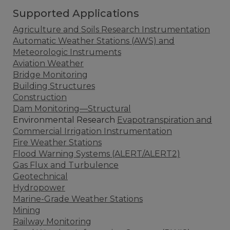
Supported Applications
Agriculture and Soils Research Instrumentation
Automatic Weather Stations (AWS) and
Meteorologic Instruments
Aviation Weather
Bridge Monitoring
Building Structures
Construction
Dam Monitoring—Structural
Environmental Research
Evapotranspiration and
Commercial Irrigation Instrumentation
Fire Weather Stations
Flood Warning Systems (ALERT/ALERT2)
Gas Flux and Turbulence
Geotechnical
Hydropower
Marine-Grade Weather Stations
Mining
Railway Monitoring