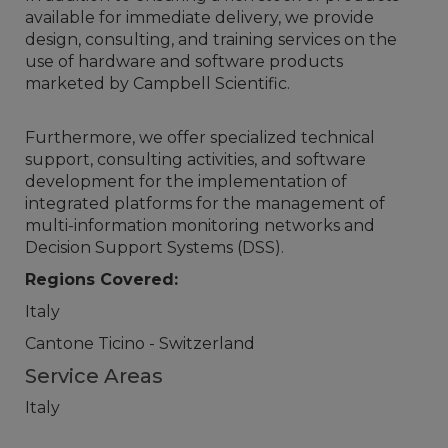
available for immediate delivery, we provide
design, consulting, and training services on the
use of hardware and software products
marketed by Campbell Scientific.
Furthermore, we offer specialized technical
support, consulting activities, and software
development for the implementation of
integrated platforms for the management of
multi-information monitoring networks and
Decision Support Systems (DSS).
Regions Covered:
Italy
Cantone Ticino - Switzerland
Service Areas
Italy