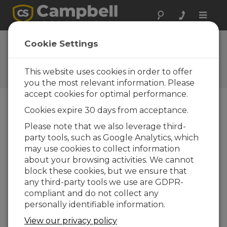
Toggle
naviga
FAQs
Cookie Settings
Frequently Asked Questions
about Our Products and
This website uses cookies in order to offer
Solutions
you the most relevant information. Please
accept cookies for optimal performance.
Cookies expire 30 days from acceptance.
What wire size (wire gauge) is
Please note that we also leverage third-
recommended for the CR300 input
party tools, such as Google Analytics, which
terminals?
may use cookies to collect information
The connector is designed to accept wire
about your browsing activities. We cannot
sizes from 14 to 28 AWG. Note: If you are
block these cookies, but we ensure that
using ferruled wire ends, reduce the
any third-party tools we use are GDPR-
maximum size to 18 AWG.
compliant and do not collect any
personally identifiable information.
THIS WAS HELPFUL
View our privacy policy