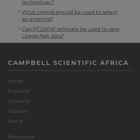
technology?
What criteria should be used to select
an antenna?
Can PC200W software be used to view
LoggerNet data?
CAMPBELL SCIENTIFIC AFRICA
Home
Products
Solutions
Support
About
Newsroom