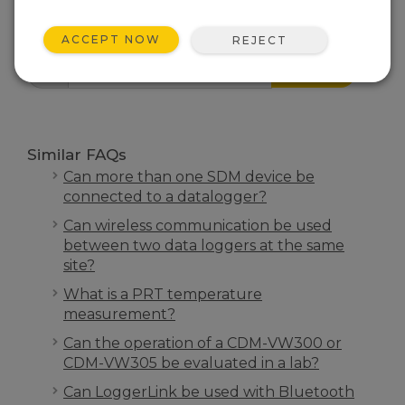
FAQS HOME
ACCEPT NOW
REJECT
SEARCH
Similar FAQs
Can more than one SDM device be
connected to a datalogger?
Can wireless communication be used
between two data loggers at the same
site?
What is a PRT temperature
measurement?
Can the operation of a CDM-VW300 or
CDM-VW305 be evaluated in a lab?
Can LoggerLink be used with Bluetooth