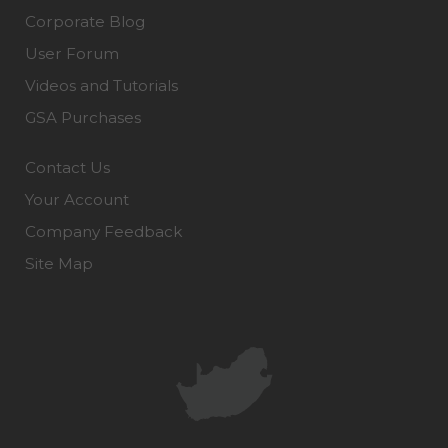
Corporate Blog
User Forum
Videos and Tutorials
GSA Purchases
Contact Us
Your Account
Company Feedback
Site Map