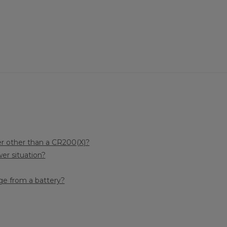
r other than a CR200(X)?
er situation?
e from a battery?