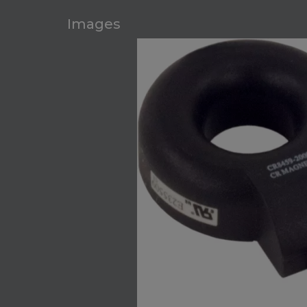
Images