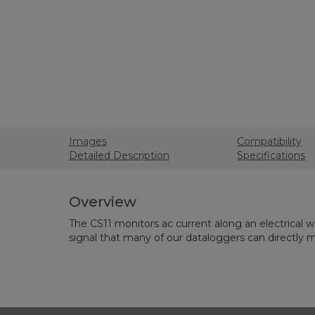
Images
Compatibility
Detailed Description
Specifications
Overview
The CS11 monitors ac current along an electrical wir
signal that many of our dataloggers can directly 