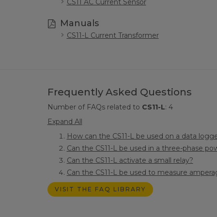
CS11 AC Current Sensor
Manuals
CS11-L Current Transformer
Frequently Asked Questions
Number of FAQs related to
CS11-L
:
4
Expand All
How can the CS11-L be used on a data logge
Can the CS11-L be used in a three-phase pow
Can the CS11-L activate a small relay?
Can the CS11-L be used to measure amperag
VISIT THE FAQ LIBRARY