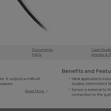
Documents
Case Studi
FAQs
Articles & 
Benefits and Featu
e. It outputs a millivolt
Ideal applications incl
measure.
studies, intermittent 
Sensor is external to t
Read More
connection to the sy