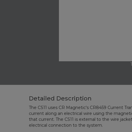
Detailed Description
The CS11 uses CR Magnetic's CR8459 Current Tran
current along an electrical wire using the magnetic
that current. The CS11 is external to the wire jacke
electrical connection to the system.