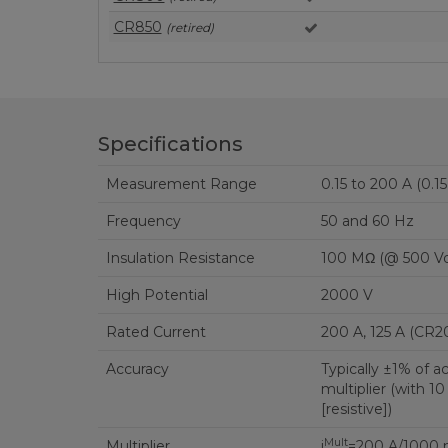
CR850
(retired)
Specifications
Measurement Range
0.15 to 200 A (0.1
Frequency
50 and 60 Hz
Insulation Resistance
100 MΩ (@ 500 Vd
High Potential
2000 V
Rated Current
200 A, 125 A (CR2
Accuracy
Typically ±1% of a
multiplier (with 
[resistive])
Mult
Multiplier
i
=200 A/1000 