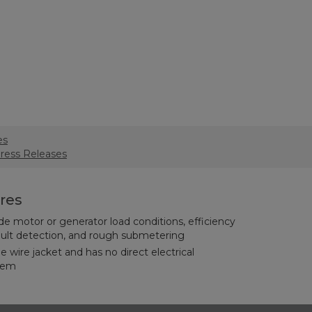
es
Press Releases
res
ude motor or generator load conditions, efficiency
fault detection, and rough submetering
he wire jacket and has no direct electrical
stem