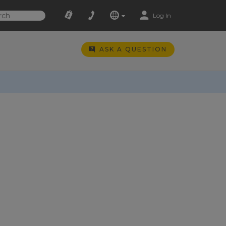
Log In
ASK A QUESTION