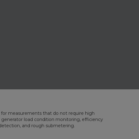
for measurements that do not require high
 generator load condition monitoring, efficiency
t detection, and rough submetering.