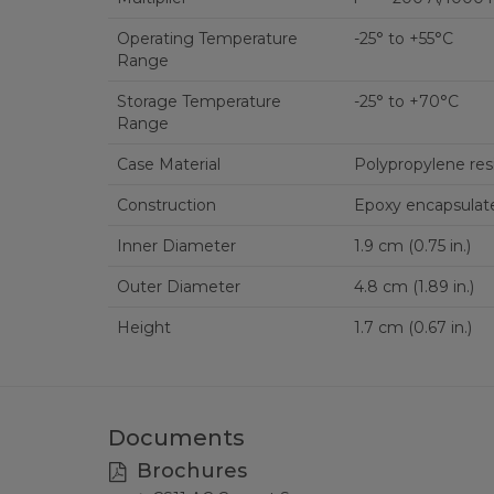
Operating Temperature
-25° to +55°C
Range
Storage Temperature
-25° to +70°C
Range
Case Material
Polypropylene res
Construction
Epoxy encapsulat
Inner Diameter
1.9 cm (0.75 in.)
Outer Diameter
4.8 cm (1.89 in.)
Height
1.7 cm (0.67 in.)
Documents
Brochures