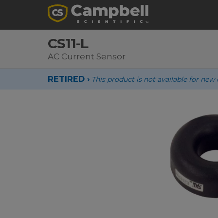
CS11-L
AC Current Sensor
RETIRED ›
This product is not available for new 