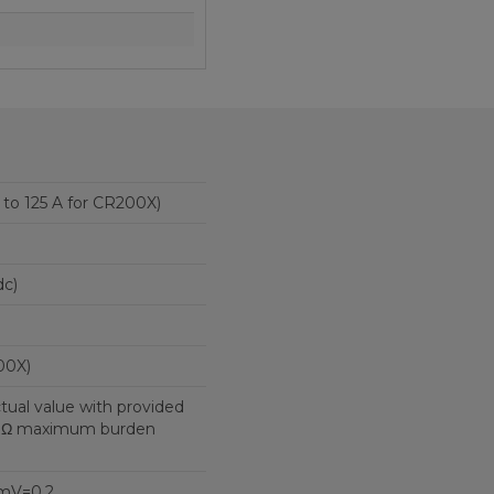
5 to 125 A for CR200X)
c)
00X)
ctual value with provided
10 Ω maximum burden
mV=0.2