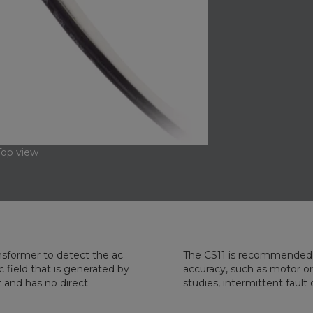
Top view
sformer to detect the ac
The CS11 is recommended 
 field that is generated by
accuracy, such as motor or
t and has no direct
studies, intermittent faul