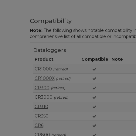
Compatibility
Note:
The following shows notable compatibility in
comprehensive list of all compatible or incompatib
Dataloggers
Product
Compatible
Note
CR1000
(retired)
CR1000X
(retired)
CR300
(retired)
CR3000
(retired)
CR310
CR350
CR6
CR800
(retired)