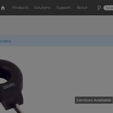
Products
Solutions
Support
About
orders.
Services Available