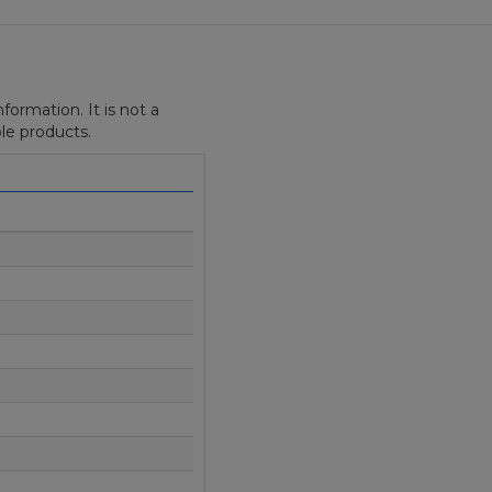
formation. It is not a
le products.