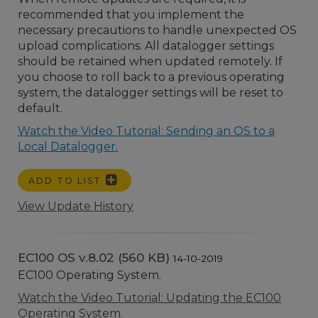
recommended that you implement the
necessary precautions to handle unexpected OS
upload complications. All datalogger settings
should be retained when updated remotely. If
you choose to roll back to a previous operating
system, the datalogger settings will be reset to
default.
Watch the Video Tutorial: Sending an OS to a
Local Datalogger.
ADD TO LIST
View Update History
EC100 OS v.8.02 (560 KB)
14-10-2019
EC100 Operating System.
Watch the Video Tutorial: Updating the EC100
Operating System.