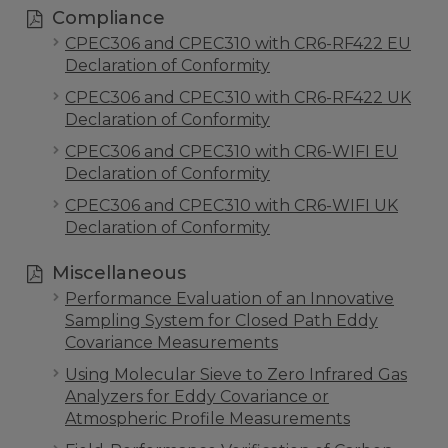
Compliance
CPEC306 and CPEC310 with CR6-RF422 EU
Declaration of Conformity
CPEC306 and CPEC310 with CR6-RF422 UK
Declaration of Conformity
CPEC306 and CPEC310 with CR6-WIFI EU
Declaration of Conformity
CPEC306 and CPEC310 with CR6-WIFI UK
Declaration of Conformity
Miscellaneous
Performance Evaluation of an Innovative
Sampling System for Closed Path Eddy
Covariance Measurements
Using Molecular Sieve to Zero Infrared Gas
Analyzers for Eddy Covariance or
Atmospheric Profile Measurements