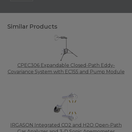
Similar Products
CPEC306 Expandable Closed-Path Eddy-
Covariance System with EC155 and Pump Module
IRGASON Integrated CO2 and H2O Open-Path
Gas Analyzer and 3-D Sonic Anemometer