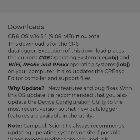
Downloads
CR6 OS v.14.5.1 (9.08 MB)
17-04-2026
This download is for the CR6
datalogger. Execution of this download places
the current
CR6
Operating System file
(.obj)
and
WiFi, RF45x and RF4xx
operating systems
(iobj)
on your computer. It also updates the CRBasic
Editor compiler and support files.
Why Update?
New
features and bug fixes.
With
this OS update it is recommended that you also
update the
Device Configuration Utility
to the
most recent version so that new datalogger
features are available in the utility.
Note:
Campbell Scientific always recommends
updating operating systems on site if possible.
When remote updates are required, it is