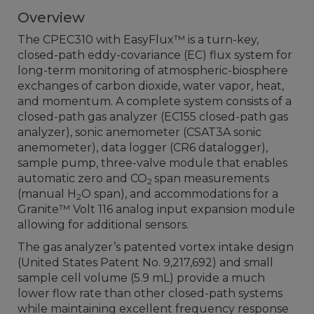
Overview
The CPEC310 with EasyFlux
™
is a turn-key,
closed-path eddy-covariance (EC) flux system for
long-term monitoring of atmospheric-biosphere
exchanges of carbon dioxide, water vapor, heat,
and momentum. A complete system consists of a
closed-path gas analyzer (EC155 closed-path gas
analyzer), sonic anemometer (CSAT3A sonic
anemometer), data logger (CR6 datalogger),
sample pump, three-valve module that enables
automatic zero and CO
span measurements
2
(manual H
O span), and accommodations for a
2
Granite™ Volt 116 analog input expansion module
allowing for additional sensors.
The gas analyzer’s patented vortex intake design
(United States Patent No. 9,217,692) and small
sample cell volume (5.9 mL) provide a much
lower flow rate than other closed-path systems
while maintaining excellent frequency response