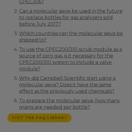
CPEC306?
Can a molecular sieve be used in the future
to replace bottles for gas analyzers sold
before July 2017?
Which countries can the molecular sieve be
shipped to?
To use the CPEC200/310 scrub module as a
source of zero gas, is it necessary for the
CPEC200/310 system to include a valve
module?
Why did Campbell Scientific start using a
molecular sieve? Does it have the same
effect as the previously used chemicals?
To prepare the molecular sieve, how many
grams are needed per bottle?
VISIT THE FAQ LIBRARY