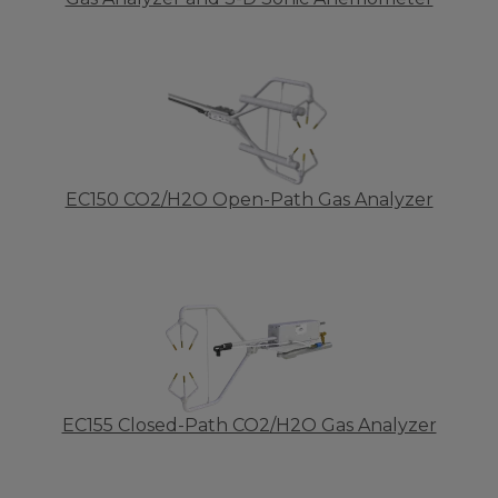
EC150 CO2/H2O Open-Path Gas Analyzer
EC155 Closed-Path CO2/H2O Gas Analyzer