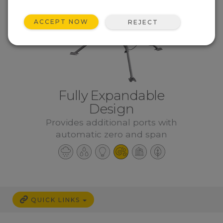
ACCEPT NOW
REJECT
Fully Expandable
Design
Provides additional ports with
automatic zero and span
QUICK LINKS