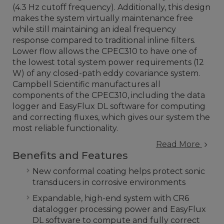
(4.3 Hz cutoff frequency). Additionally, this design
makes the system virtually maintenance free
while still maintaining an ideal frequency
response compared to traditional inline filters.
Lower flow allows the CPEC310 to have one of
the lowest total system power requirements (12
W) of any closed-path eddy covariance system.
Campbell Scientific manufactures all
components of the CPEC310, including the data
logger and EasyFlux DL software for computing
and correcting fluxes, which gives our system the
most reliable functionality.
Read More
Benefits and Features
New conformal coating helps protect sonic
transducers in corrosive environments
Expandable, high-end system with CR6
datalogger processing power and EasyFlux
DL software to compute and fully correct