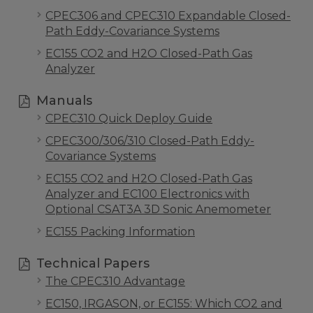
CPEC306 and CPEC310 Expandable Closed-
Path Eddy-Covariance Systems
EC155 CO2 and H2O Closed-Path Gas
Analyzer
Manuals
CPEC310 Quick Deploy Guide
CPEC300/306/310 Closed-Path Eddy-
Covariance Systems
EC155 CO2 and H2O Closed-Path Gas
Analyzer and EC100 Electronics with
Optional CSAT3A 3D Sonic Anemometer
EC155 Packing Information
Technical Papers
The CPEC310 Advantage
EC150, IRGASON, or EC155: Which CO2 and