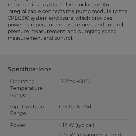
mounted inside a fiberglass enclosure. An
integral cable connects the pump module to the
CPEC310 system enclosure, which provides
power, temperature measurement and control,
pressure measurement, and pumping speed
measurement and control.
Specifications
Operating
-30° to +50°C
Temperature
Range
Input Voltage
10.5 to 16.0 Vdc
Range
Power
12 W (typical)
35 W (maximum, at cold