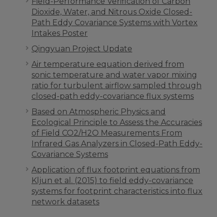
Field-Performance Verification of Carbon
Dioxide, Water, and Nitrous Oxide Closed-
Path Eddy Covariance Systems with Vortex
Intakes Poster
Qingyuan Project Update
Air temperature equation derived from
sonic temperature and water vapor mixing
ratio for turbulent airflow sampled through
closed-path eddy-covariance flux systems
Based on Atmospheric Physics and
Ecological Principle to Assess the Accuracies
of Field CO2/H2O Measurements From
Infrared Gas Analyzers in Closed-Path Eddy-
Covariance Systems
Application of flux footprint equations from
Kljun et al. (2015) to field eddy-covariance
systems for footprint characteristics into flux
network datasets