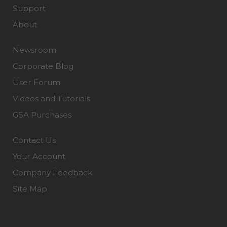
Support
About
Newsroom
Corporate Blog
User Forum
Videos and Tutorials
GSA Purchases
Contact Us
Your Account
Company Feedback
Site Map