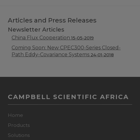
Articles and Press Releases
Newsletter Articles
China Flux Cooperation
15-05-2019
Coming Soon: New CPEC300-Series Closed-
Path Eddy-Covariance Systems
24-01-2018
CAMPBELL SCIENTIFIC AFRICA
Home
Products
Solutions