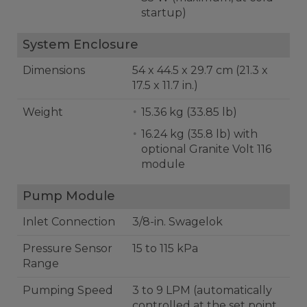
startup)
System Enclosure
Dimensions
54 x 44.5 x 29.7 cm (21.3 x
17.5 x 11.7 in.)
Weight
15.36 kg (33.85 lb)
16.24 kg (35.8 lb) with
optional Granite Volt 116
module
Pump Module
Inlet Connection
3/8-in. Swagelok
Pressure Sensor
15 to 115 kPa
Range
Pumping Speed
3 to 9 LPM (automatically
controlled at the set point,