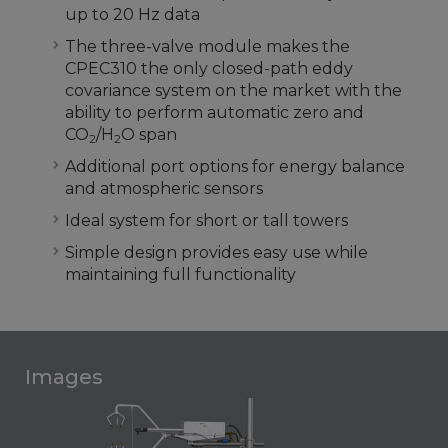
up to 20 Hz data
The three-valve module makes the
CPEC310 the only closed-path eddy
covariance system on the market with the
ability to perform automatic zero and
CO
/H
O span
2
2
Additional port options for energy balance
and atmospheric sensors
Ideal system for short or tall towers
Simple design provides easy use while
maintaining full functionality
Images