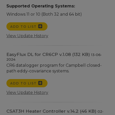
Supported Operating Systems:
Windows 11 or 10 (Both 32 and 64 bit)
ADD TO LIST
View Update History
EasyFlux DL for CR6CP v.1.08 (132 KB)
13-06-
2024
CR6 datalogger program for Campbell closed-
path eddy-covariance systems.
ADD TO LIST
View Update History
CSAT3H Heater Controller v.14.2 (46 KB)
02-