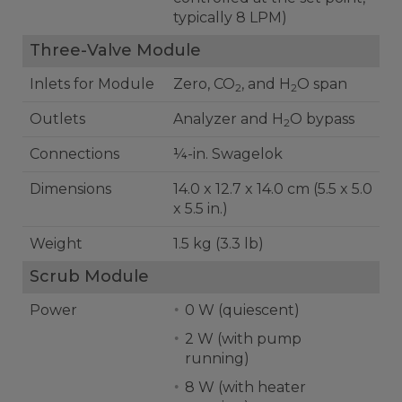
typically 8 LPM)
Three-Valve Module
Inlets for Module
Zero, CO
, and H
O span
2
2
Outlets
Analyzer and H
O bypass
2
Connections
¼-in. Swagelok
Dimensions
14.0 x 12.7 x 14.0 cm (5.5 x 5.0
x 5.5 in.)
Weight
1.5 kg (3.3 lb)
Scrub Module
Power
0 W (quiescent)
2 W (with pump
running)
8 W (with heater