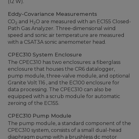
(12 W).
Eddy-Covariance Measurements
CO
and H
O are measured with an EC155 Closed-
2
2
Path Gas Analyzer. Three-dimensional wind
speed and sonic air temperature are measured
with a CSAT3A sonic anemometer head.
CPEC310 System Enclosure
The CPEC310 has two enclosures: a fiberglass
enclosure that houses the CR6 datalogger,
pump module, three-valve module, and optional
Granite Volt 116 , and the EC100 enclosure for
data processing. The CPEC310 can also be
equipped with a scrub module for automatic
zeroing of the EC155.
CPEC310 Pump Module
The pump module, a standard component of the
CPEC310 system, consists of a small dual-head
diaphragm pump with a brushless dc motor