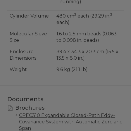
running)
3
3
Cylinder Volume
480 cm
each (29.29 in.
each)
Molecular Sieve
1.6 to 2.5 mm beads (0.063
Size
to 0.098 in. beads)
Enclosure
39.4 x 34.3 x 20.3 cm (15.5 x
Dimensions
13.5 x 8.0 in.)
Weight
9.6 kg (21.1 lb)
Documents
Brochures
CPEC310 Expandable Closed-Path Eddy-
Covariance System with Automatic Zero and
Span