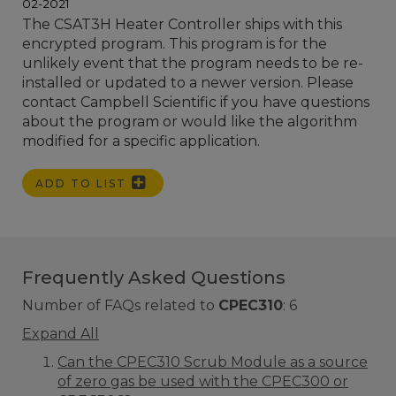
02-2021
The CSAT3H Heater Controller ships with this
encrypted program. This program is for the
unlikely event that the program needs to be re-
installed or updated to a newer version. Please
contact Campbell Scientific if you have questions
about the program or would like the algorithm
modified for a specific application.
ADD TO LIST
Frequently Asked Questions
Number of FAQs related to
CPEC310
:
6
Expand All
Can the CPEC310 Scrub Module as a source
of zero gas be used with the CPEC300 or