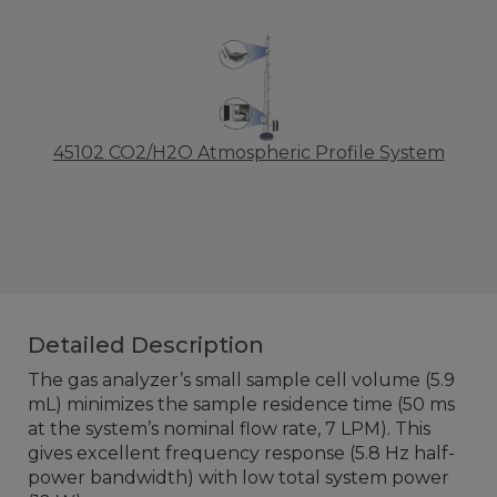
45102 CO2/H2O Atmospheric Profile System
Detailed Description
The gas analyzer’s small sample cell volume (5.9
mL) minimizes the sample residence time (50 ms
at the system’s nominal flow rate, 7 LPM). This
gives excellent frequency response (5.8 Hz half-
power bandwidth) with low total system power