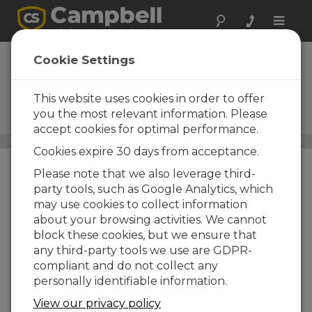
Toggle
naviga
CPEC310
Cookie Settings
Expandable Closed-Path
Eddy-Covariance System with
This website uses cookies in order to offer
EC155, Pump Module, and
you the most relevant information. Please
Automatic Zero and Span
accept cookies for optimal performance.
Carbon Flux Systems
/ CPEC310
Cookies expire 30 days from acceptance.
Please note that we also leverage third-
party tools, such as Google Analytics, which
may use cookies to collect information
about your browsing activities. We cannot
block these cookies, but we ensure that
any third-party tools we use are GDPR-
compliant and do not collect any
personally identifiable information.
View our privacy policy