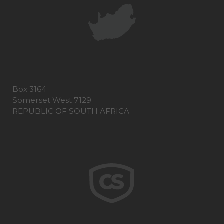
Box 3164
Somerset West 7129
REPUBLIC OF SOUTH AFRICA