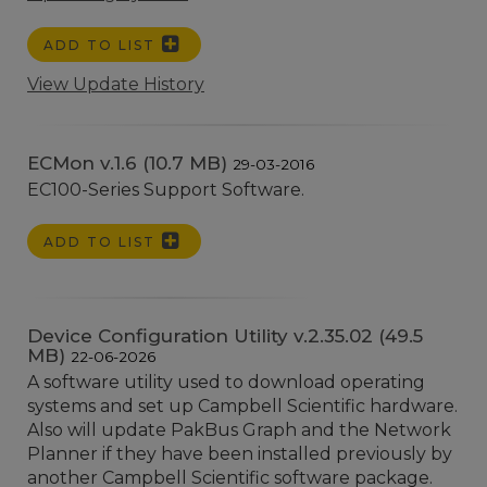
ADD TO LIST
View Update History
ECMon v.1.6 (10.7 MB)
29-03-2016
EC100-Series Support Software.
ADD TO LIST
Device Configuration Utility v.2.35.02 (49.5
MB)
22-06-2026
A software utility used to download operating
systems and set up Campbell Scientific hardware.
Also will update PakBus Graph and the Network
Planner if they have been installed previously by
another Campbell Scientific software package.