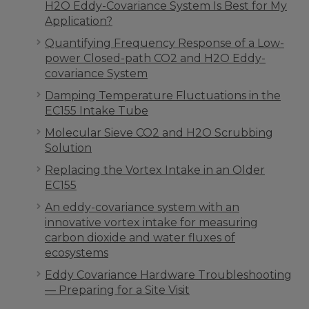
H2O Eddy-Covariance System Is Best for My
Application?
Quantifying Frequency Response of a Low-
power Closed-path CO2 and H2O Eddy-
covariance System
Damping Temperature Fluctuations in the
EC155 Intake Tube
Molecular Sieve CO2 and H2O Scrubbing
Solution
Replacing the Vortex Intake in an Older
EC155
An eddy-covariance system with an
innovative vortex intake for measuring
carbon dioxide and water fluxes of
ecosystems
Eddy Covariance Hardware Troubleshooting
— Preparing for a Site Visit