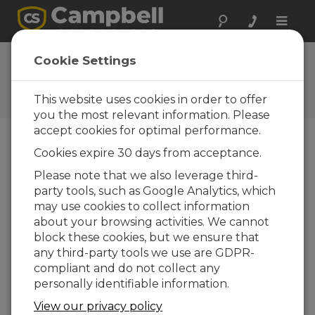
Toggle
naviga
Campbell Scientific China
Cookie Settings
regional office
This website uses cookies in order to offer
Contact Information
you the most relevant information. Please
accept cookies for optimal performance.
Main Phone:
8610.6561.0080
Cookies expire 30 days from acceptance.
Main Fax:
8610.6561.0081
Please note that we also leverage third-
party tools, such as Google Analytics, which
Email:
info@campbellsci.com.cn
may use cookies to collect information
Website:
www.campbellsci.com.cn
about your browsing activities. We cannot
block these cookies, but we ensure that
Address:
any third-party tools we use are GDPR-
康宝智信测量技术(北京)有限公司
compliant and do not collect any
中国北京市北京经济技术开发区
经海三路109号院60号楼12层1201室
personally identifiable information.
邮编100176
View our privacy policy