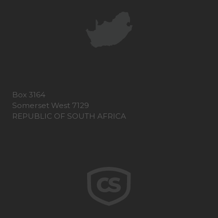
Box 3164
Somerset West 7129
REPUBLIC OF SOUTH AFRICA