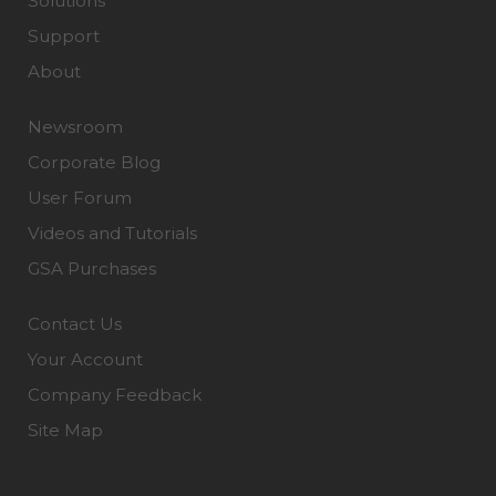
Solutions
Support
About
Newsroom
Corporate Blog
User Forum
Videos and Tutorials
GSA Purchases
Contact Us
Your Account
Company Feedback
Site Map