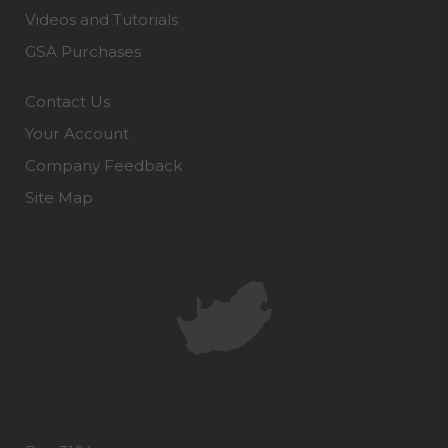
Videos and Tutorials
GSA Purchases
Contact Us
Your Account
Company Feedback
Site Map