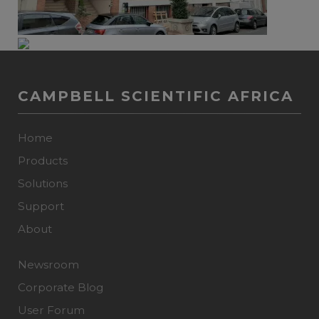
CAMPBELL SCIENTIFIC AFRICA
Home
Products
Solutions
Support
About
Newsroom
Corporate Blog
User Forum