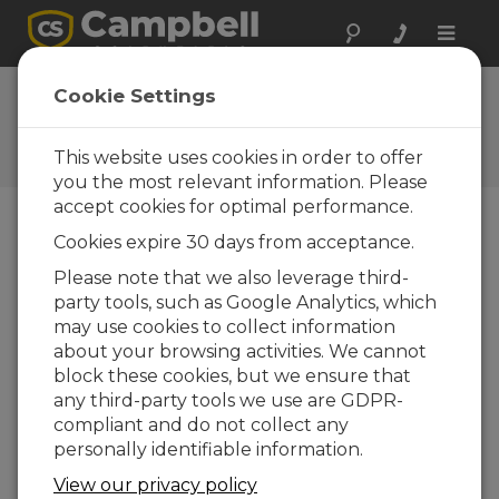
Toggle
naviga
Campbell Scientific France
Cookie Settings
regional office
This website uses cookies in order to offer
Contact Information
you the most relevant information. Please
accept cookies for optimal performance.
Téléphone
Cookies expire 30 days from acceptance.
Commercial et support technique :
Please note that we also leverage third-
Téléphone : +33 (1) 59004707
party tools, such as Google Analytics, which
may use cookies to collect information
Email
info@campbellsci.fr
about your browsing activities. We cannot
Site Web
www.campbellsci.fr
block these cookies, but we ensure that
any third-party tools we use are GDPR-
Adresse
compliant and do not collect any
Campbell Scientific Ltd
personally identifiable information.
41 Rue Périer
92120 MONTROUGE
View our privacy policy