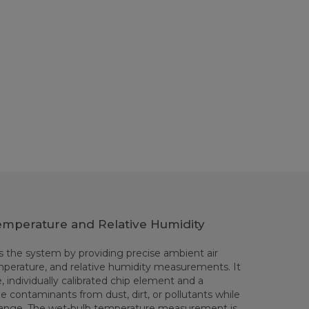
emperature and Relative Humidity
the system by providing precise ambient air
perature, and relative humidity measurements. It
, individually calibrated chip element and a
ze contaminants from dust, dirt, or pollutants while
xchange. The wet-bulb temperature measurement is