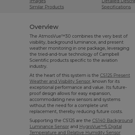
Images
Detailed Descri
Similar Products
Specifications
Overview
The AtmosVue™30 combines the very best of
visibility, background luminance, and present
weather monitoring in one package, leveraging
the tried-and-true technology of Campbell
Scientific products specific to the aviation
industry.
At the heart of this system is the
CS125 Present
Weather and Visibility Sensor
, known for its
exceptional performance and value. Its future-
proof design allows for easy expansion,
accommodating new sensors and systems
without the need for a complete unit
replacement, thereby reducing future costs.
Supporting the CS125 are the
CS140 Background
Luminance Sensor
and
HygroVue™5 Digital
Temperature and Relative Humidity Sensor