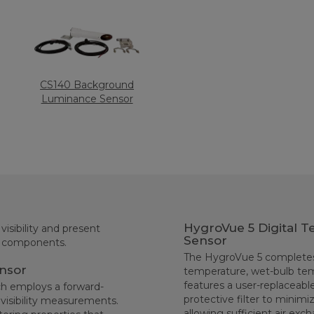
CS140 Background
Luminance Sensor
HygroVue 5 Digital T
isibility and present
Sensor
d components.
The HygroVue 5 completes 
ensor
temperature, wet-bulb tem
features a user-replaceable
ch employs a forward-
protective filter to minimi
 visibility measurements.
allowing sufficient air e