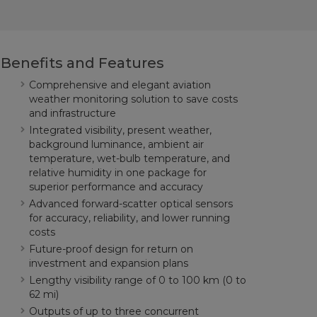
Benefits and Features
Comprehensive and elegant aviation
weather monitoring solution to save costs
and infrastructure
Integrated visibility, present weather,
background luminance, ambient air
temperature, wet-bulb temperature, and
relative humidity in one package for
superior performance and accuracy
Advanced forward-scatter optical sensors
for accuracy, reliability, and lower running
costs
Future-proof design for return on
investment and expansion plans
Lengthy visibility range of 0 to 100 km (0 to
62 mi)
Outputs of up to three concurrent