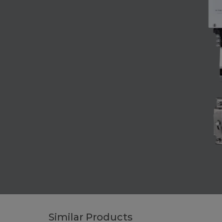
Similar Products