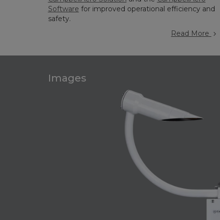
Software
for improved operational efficiency and
safety.
Read More
Images