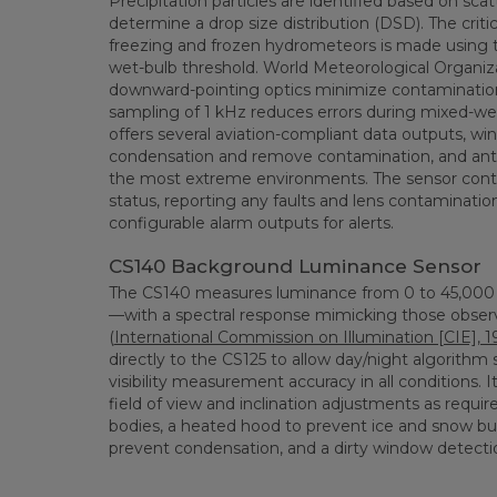
Precipitation particles are identified based on scat
determine a drop size distribution (DSD). The critica
freezing and frozen hydrometeors is made using t
wet-bulb threshold. World Meteorological Organi
downward-pointing optics minimize contamination
sampling of 1 kHz reduces errors during mixed-we
offers several aviation-compliant data outputs, w
condensation and remove contamination, and anti-
the most extreme environments. The sensor conti
status, reporting any faults and lens contamination
configurable alarm outputs for alerts.
CS140 Background Luminance Sensor
The CS140 measures luminance from 0 to 45,000 
—with a spectral response mimicking those obs
(
International Commission on Illumination [CIE], 1
directly to the CS125 to allow day/night algorithm 
visibility measurement accuracy in all conditions. I
field of view and inclination adjustments as requir
bodies, a heated hood to prevent ice and snow bu
prevent condensation, and a dirty window detecti