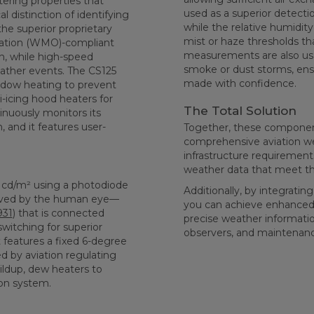
tering properties that
used as a superior detectio
l distinction of identifying
while the relative humidit
he superior proprietary
mist or haze thresholds th
zation (WMO)-compliant
measurements are also used
, while high-speed
smoke or dust storms, ensu
ather events. The CS125
made with confidence.
indow heating to prevent
icing hood heaters for
The Total Solution
nuously monitors its
, and it features user-
Together, these components
comprehensive aviation we
infrastructure requirements
weather data that meet th
cd/m² using a photodiode
Additionally, by integrat
erved by the human eye—
you can achieve enhanced ca
931
) that is connected
precise weather information
switching for superior
observers, and maintenan
t features a fixed 6-degree
ed by aviation regulating
ildup, dew heaters to
on system.