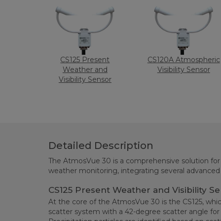
CS125 Present
CS120A Atmospheric
Weather and
Visibility Sensor
Visibility Sensor
Detailed Description
The AtmosVue 30 is a comprehensive solution for v
weather monitoring, integrating several advance
CS125 Present Weather and Visibility S
At the core of the AtmosVue 30 is the CS125, whi
scatter system with a 42-degree scatter angle for