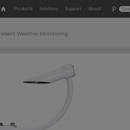
Products
Solutions
Support
About
Present Weather Monitoring