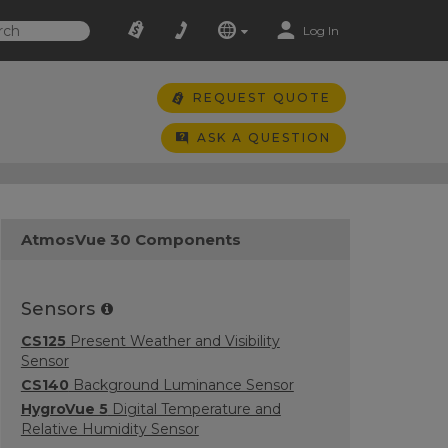
Log In
REQUEST QUOTE
ASK A QUESTION
AtmosVue 30 Components
Sensors
CS125
Present Weather and Visibility
Sensor
CS140
Background Luminance Sensor
HygroVue 5
Digital Temperature and
Relative Humidity Sensor