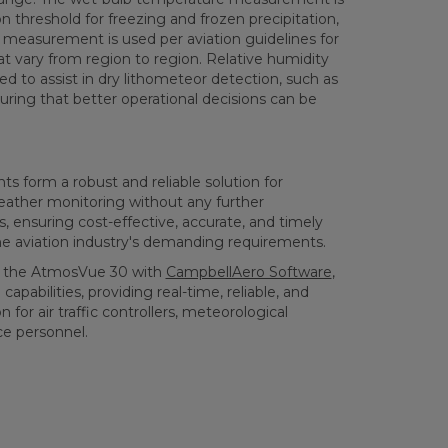
n threshold for freezing and frozen precipitation,
y measurement is used per aviation guidelines for
at vary from region to region. Relative humidity
 to assist in dry lithometeor detection, such as
ring that better operational decisions can be
 form a robust and reliable solution for
ather monitoring without any further
, ensuring cost-effective, accurate, and timely
e aviation industry's demanding requirements.
ing the AtmosVue 30 with
CampbellAero Software
,
pabilities, providing real-time, reliable, and
 for air traffic controllers, meteorological
ce personnel.