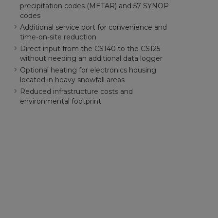
precipitation codes (METAR) and 57 SYNOP
codes
Additional service port for convenience and
time-on-site reduction
Direct input from the CS140 to the CS125
without needing an additional data logger
Optional heating for electronics housing
located in heavy snowfall areas
Reduced infrastructure costs and
environmental footprint