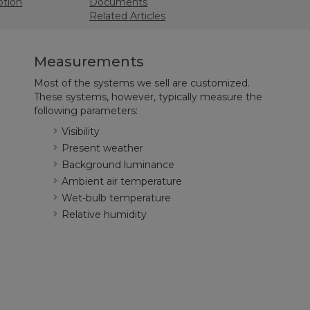
ption
Documents
Related Articles
Measurements
Most of the systems we sell are customized.
These systems, however, typically measure the
following parameters:
Visibility
Present weather
Background luminance
Ambient air temperature
Wet-bulb temperature
Relative humidity