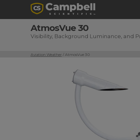
AtmosVue 30
Visibility, Background Luminance, and 
Aviation Weather
/ AtmosVue 30