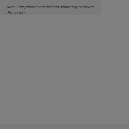
Note: Components are ordered separately to create
this system.