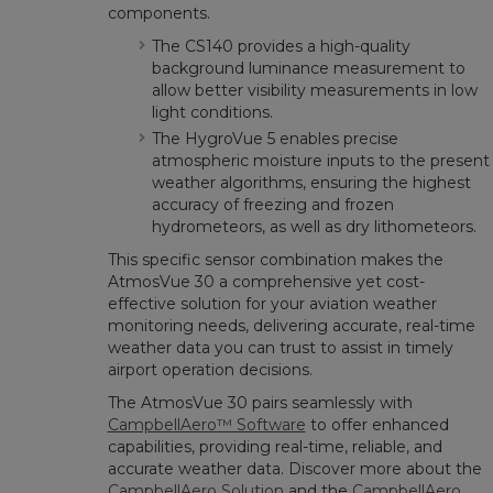
components.
The CS140 provides a high-quality
background luminance measurement to
allow better visibility measurements in low
light conditions.
The HygroVue 5 enables precise
atmospheric moisture inputs to the present
weather algorithms, ensuring the highest
accuracy of freezing and frozen
hydrometeors, as well as dry lithometeors.
This specific sensor combination makes the
AtmosVue 30 a comprehensive yet cost-
effective solution for your aviation weather
monitoring needs, delivering accurate, real-time
weather data you can trust to assist in timely
airport operation decisions.
The AtmosVue 30 pairs seamlessly with
CampbellAero™ Software
to offer enhanced
capabilities, providing real-time, reliable, and
accurate weather data. Discover more about the
CampbellAero Solution
and the
CampbellAero