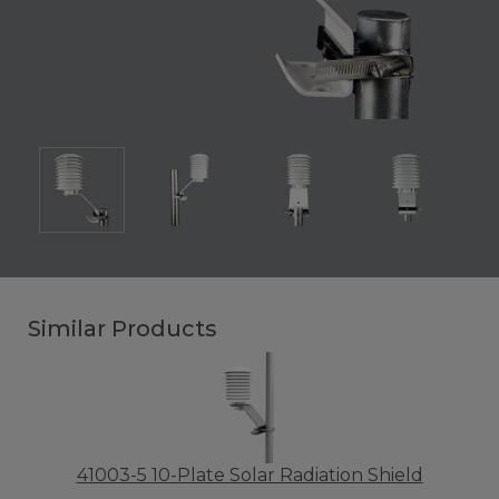
Similar Products
41003-5 10-Plate Solar Radiation Shield