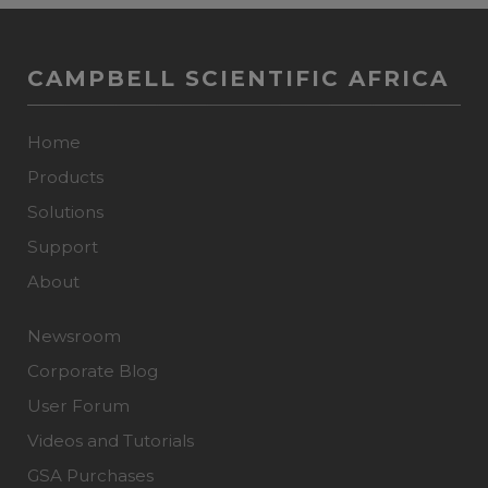
CAMPBELL SCIENTIFIC AFRICA
Home
Products
Solutions
Support
About
Newsroom
Corporate Blog
User Forum
Videos and Tutorials
GSA Purchases