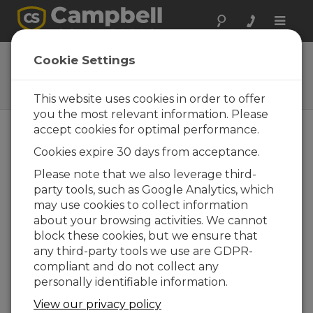
Toggle
naviga
41003-5A
Cookie Settings
10-Plate Solar Radiation Shield
with Band Clamp
This website uses cookies in order to offer
you the most relevant information. Please
accept cookies for optimal performance.
Cookies expire 30 days from acceptance.
Please note that we also leverage third-
party tools, such as Google Analytics, which
may use cookies to collect information
about your browsing activities. We cannot
block these cookies, but we ensure that
any third-party tools we use are GDPR-
compliant and do not collect any
personally identifiable information.
View our privacy policy