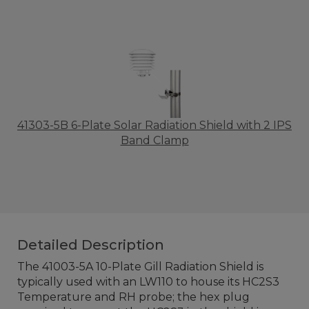
41303-5B 6-Plate Solar Radiation Shield with 2 IPS
Band Clamp
Detailed Description
The 41003-5A 10-Plate Gill Radiation Shield is
typically used with an LW110 to house its HC2S3
Temperature and RH probe; the hex plug