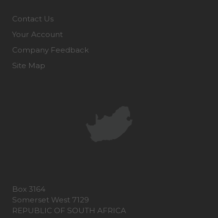
Contact Us
Your Account
Company Feedback
Site Map
Box 3164
Somerset West 7129
REPUBLIC OF SOUTH AFRICA