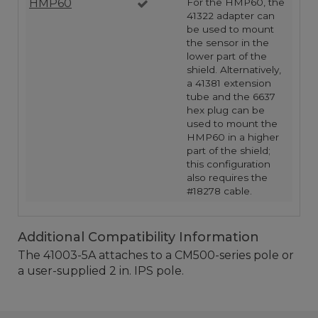
HMP60
For the HMP60, the
41322 adapter can
be used to mount
the sensor in the
lower part of the
shield. Alternatively,
a 41381 extension
tube and the 6637
hex plug can be
used to mount the
HMP60 in a higher
part of the shield;
this configuration
also requires the
#18278 cable.
Additional Compatibility Information
The 41003-5A attaches to a CM500-series pole or
a user-supplied 2 in. IPS pole.