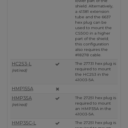
lower part of the
shield. Alternatively,
a 41381 extension
tube and the 6637
hex plug can be
used to mount the
CS500 in a higher
part of the shield;
this configuration
also requires the
#18278 cable.
HC2S3-L
The 27731 hex plug is
required to mount
(retired)
the HC2S3 in the
41003-5A.
HMP155A
HMP35A
The 27251 hex plug is
required to mount
(retired)
an HMP35A in the
41003-5A.
HMP35C-L
The 27251 hex plug is