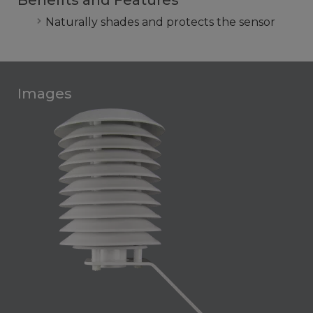
Benefits and Features
Naturally shades and protects the sensor
Images