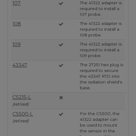
107
The 41322 adapter is
required to install a
107 probe.
108
The 41322 adapter is
required to install a
108 probe.
109
The 41322 adapter is
required to install a
109 probe.
43347
The 27251 hex plug is
required to secure
the 43347 RTD into
the radiation shield's
base.
CS215-L
(retired)
CS500-L
For the CS500, the
41322 adapter can
(retired)
be used to mount
the sensor in the