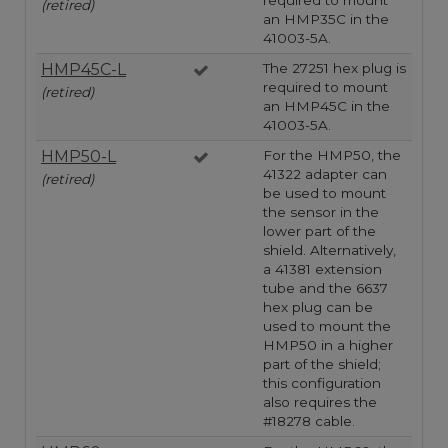
required to mount
(retired)
an HMP35C in the
41003-5A.
HMP45C-L
The 27251 hex plug is
required to mount
(retired)
an HMP45C in the
41003-5A.
HMP50-L
For the HMP50, the
41322 adapter can
(retired)
be used to mount
the sensor in the
lower part of the
shield. Alternatively,
a 41381 extension
tube and the 6637
hex plug can be
used to mount the
HMP50 in a higher
part of the shield;
this configuration
also requires the
#18278 cable.