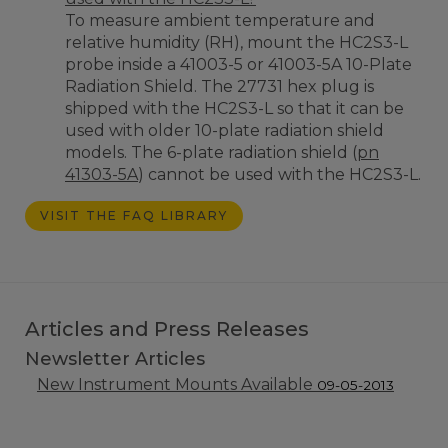
To measure ambient temperature and
relative humidity (RH), mount the HC2S3-L
probe inside a 41003-5 or 41003-5A 10-Plate
Radiation Shield. The 27731 hex plug is
shipped with the HC2S3-L so that it can be
used with older 10-plate radiation shield
models. The 6-plate radiation shield (
pn
41303-5A
) cannot be used with the HC2S3-L.
VISIT THE FAQ LIBRARY
Articles and Press Releases
Newsletter Articles
New Instrument Mounts Available
09-05-2013