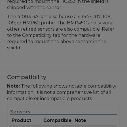
required to mount the HC2S3 in the shield is
shipped with the sensor.
The 41003-5A can also house a 43347, 107, 108,
109, or HMP60 probe. The HMP45C and several
other retired sensors are also compatible. Refer
to the Compatibility tab for the hardware
required to mount the above sensors in the
shield.
Compatibility
Note:
The following shows notable compatibility
information. It is not a comprehensive list of all
compatible or incompatible products.
Sensors
Product
Compatible
Note