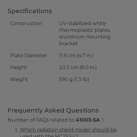
Specifications
Construction
UV-stabilized white
thermoplastic plates,
aluminum mounting
bracket
Plate Diameter
11.9 cm (4.7 in.)
Height
20.3 cm (8.0 in.)
Weight
590 g (1.3 lb)
Frequently Asked Questions
Number of FAQs related to
41003-5A
:
1
Which radiation shield model should be
used with the HC2S3-L?