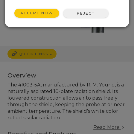
ACCEPT NOW
REJECT
QUICK LINKS
Overview
The 41003-5A, manufactured by R. M. Young, is a
naturally aspirated 10-plate radiation shield. Its
louvered construction allows air to pass freely
through the shield, keeping the probe at or near
ambient temperature. The shield's white color
reflects solar radiation.
Read More