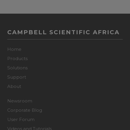
CAMPBELL SCIENTIFIC AFRICA
Home
Products
Solutions
Support
About
Newsroom
Corporate Blog
User Forum
Videos and Tutorials