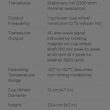
Transducer
Stationary coil (1300 ohm
nominal resistance)
Output
1 cycle per cup wheel
Frequency
revolution (0.75 m/s per Hz)
Transducer
AC sine-wave signal
Output
induced by rotating
magnet on cup wheel
shaft 100 mV peak-to-peak
at 60 rpm (6 V peak-to-
peak at 3600 rpm)
Operating
-50° to +50°C (assumes
Temperature
non-riming conditions)
Range
Cup Wheel
12 cm (4.7 in.)
Diameter
Height
23.4 cm (9.2 in.)