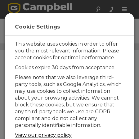
Toggle
naviga
03101
Cookie Settings
Wind Sentry Anemometer
This website uses cookies in order to offer
Wind Speed and Wind Direction Sensors
/ 03101
you the most relevant information. Please
accept cookies for optimal performance.
Cookies expire 30 days from acceptance.
Please note that we also leverage third-
party tools, such as Google Analytics, which
may use cookies to collect information
about your browsing activities. We cannot
block these cookies, but we ensure that
any third-party tools we use are GDPR-
compliant and do not collect any
personally identifiable information.
View our privacy policy