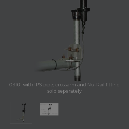
03101 with IPS pipe; crossarm and Nu-Rail fitting
sold separately