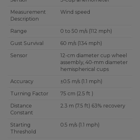
Measurement
Wind speed
Description
Range
0 to 50 m/s (112 mph)
Gust Survival
60 m/s (134 mph)
Sensor
12-cm diameter cup wheel
assembly, 40-mm diameter
hemispherical cups
Accuracy
±0.5 m/s (1.1 mph)
Turning Factor
75 cm (2.5 ft )
Distance
2.3 m (7.5 ft) 63% recovery
Constant
Starting
0.5 m/s (1.1 mph)
Threshold