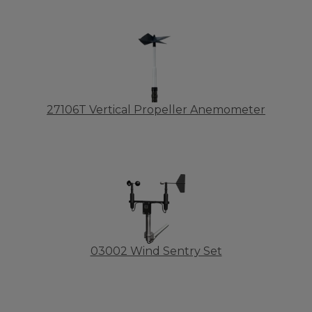
27106T Vertical Propeller Anemometer
03002 Wind Sentry Set