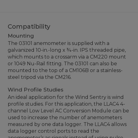
Compatibility
Mounting
The 03101 anemometer is supplied with a
galvanized 10-in.-long x ¾-in. IPS threaded pipe,
which mounts to a crossarm via a CM220 mount
or 1049 Nu-Rail fitting. The 03101 can also be
mounted to the top of a CM106B or a stainless-
steel tripod via the CM216.
Wind Profile Studies
An ideal application for the Wind Sentry is wind
profile studies. For this application, the LLAC4 4-
channel Low Level AC Conversion Module can be
used to increase the number of anemometers
measured by one data logger. The LLAC4 allows
data logger control ports to read the
anemometer’s ac signals instead of using pulse