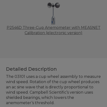
P2546D Three-Cup Anemometer with MEASNET
Calibration (electronic version)
Detailed Description
The 03101 uses a cup wheel assembly to measure
wind speed. Rotation of the cup wheel produces
an ac sine wave that is directly proportional to
wind speed. Campbell Scientific’s version uses
shielded bearings, which lowers the
anemometer’s threshold.