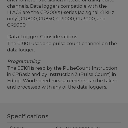
channels. Data loggers compatible with the
LLAC4 are the CR200(X)-series (ac signal ≤1 kHz
only), CR800, CR850, CR1000, CR3000, and
CR5000.
Data Logger Considerations
The 03101 uses one pulse count channel on the
data logger.
Programming
The 03101 is read by the PulseCount Instruction
in CRBasic and by Instruction 3 (Pulse Count) in
Edlog. Wind speed measurements can be taken
and processed with any of the data loggers.
Specifications
Sensor
3-cup anemometer