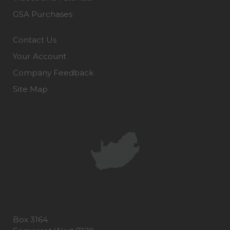
GSA Purchases
Contact Us
Your Account
Company Feedback
Site Map
Box 3164