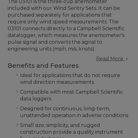
The 03101 is the three-cup anemometer
included with our Wind Sentry Sets. It can be
purchased separately for applications that
require only wind speed measurements. The
03101 connects directly to a Campbell Scientific
datalogger, which measures the anemometer's
pulse signal and converts the signal to
engineering units (mph, m/s, knots).
Read More
Benefits and Features
Ideal for applications that do not require
wind direction measurements
Compatible with most Campbell Scientific
data loggers
Designed for continuous, long-term,
unattended operation in adverse conditions
Small size, simplicity, and rugged
construction provide a quality instrument