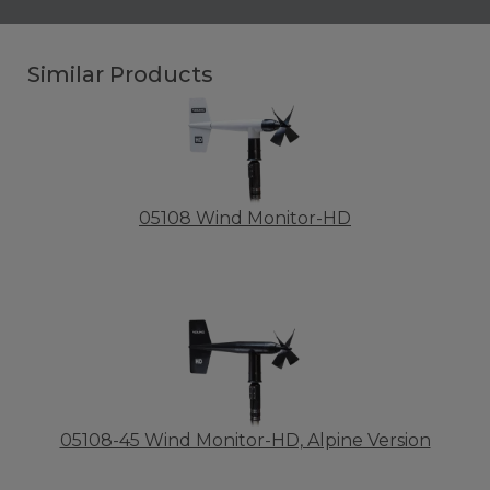
Similar Products
05108 Wind Monitor-HD
05108-45 Wind Monitor-HD, Alpine Version