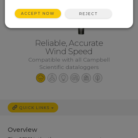
ACCEPT NOW
REJECT
Reliable, Accurate
Wind Speed
Compatible with all Campbell
Scientific dataloggers
QUICK LINKS
Overview