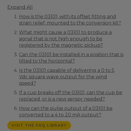
Expand All
How is the 03101, with its offset fitting and
strain relief, mounted to the conversion kit?
What might cause a 03101 to produce a
signal that is not high enough to be
registered by the magnetic pickup?
Can the 03101 be installed in a position that is
tilted to the horizontal?
Is the 03101 capable of delivering a 0 to 5
Vdc square wave output for the wind
speed?
If a cup breaks off the 03101, can the cup be
replaced, or is a new sensor needed?
How can the pulse output of a 03101 be
converted to a 4 to 20 mA output?
VISIT THE FAQ LIBRARY