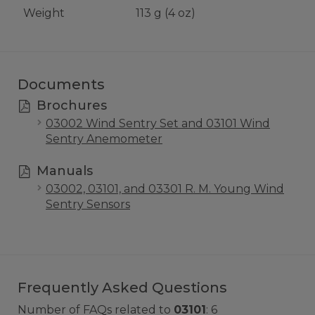
Weight
113 g (4 oz)
Documents
Brochures
03002 Wind Sentry Set and 03101 Wind
Sentry Anemometer
Manuals
03002, 03101, and 03301 R. M. Young Wind
Sentry Sensors
Frequently Asked Questions
Number of FAQs related to
03101
:
6