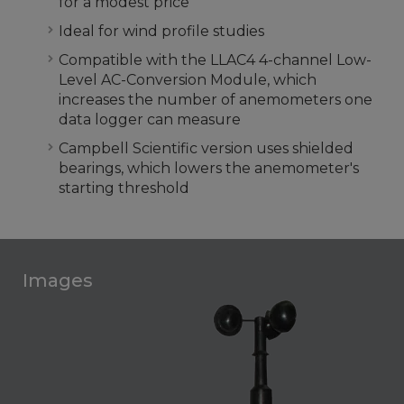
for a modest price
Ideal for wind profile studies
Compatible with the LLAC4 4-channel Low-
Level AC-Conversion Module, which
increases the number of anemometers one
data logger can measure
Campbell Scientific version uses shielded
bearings, which lowers the anemometer's
starting threshold
Images