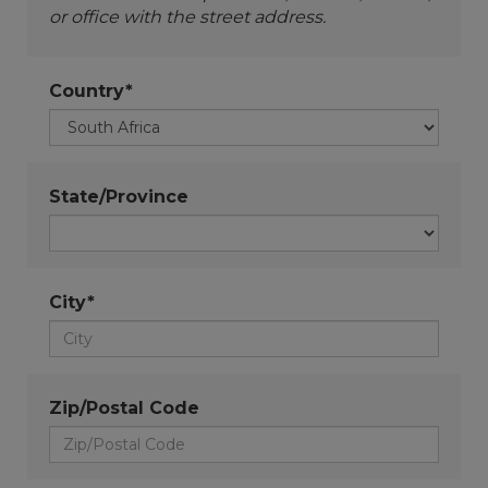
or office with the street address.
Country*
State/Province
City*
Zip/Postal Code