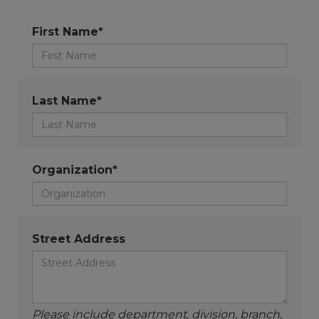
First Name*
Last Name*
Organization*
Street Address
Please include department, division, branch,