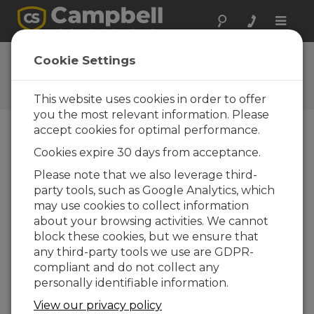
Toggle
naviga
Ask a Question
Cookie Settings
Typical response time of one
business day
This website uses cookies in order to offer
you the most relevant information. Please
accept cookies for optimal performance.
Please submit the following form, and we'll have
Cookies expire 30 days from acceptance.
one of our experts contact you.
* = required
field.
Please note that we also leverage third-
party tools, such as Google Analytics, which
may use cookies to collect information
Please select your question type:
about your browsing activities. We cannot
Sales
Support
block these cookies, but we ensure that
any third-party tools we use are GDPR-
compliant and do not collect any
Enter your question here:*
personally identifiable information.
View our privacy policy