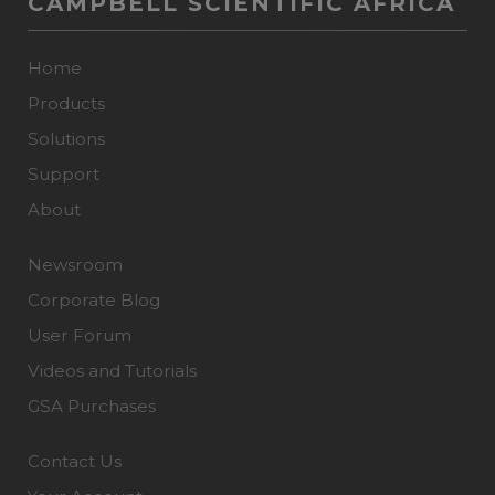
CAMPBELL SCIENTIFIC AFRICA
Home
Products
Solutions
Support
About
Newsroom
Corporate Blog
User Forum
Videos and Tutorials
GSA Purchases
Contact Us