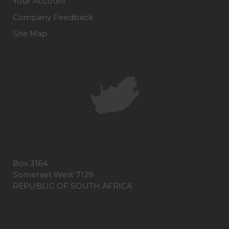
Your Account
Company Feedback
Site Map
Box 3164
Somerset West 7129
REPUBLIC OF SOUTH AFRICA