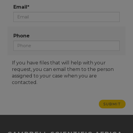
Email*
Phone
If you have files that will help with your
request, you can email them to the person
assigned to your case when you are
contacted.