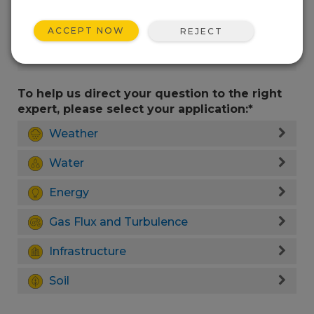
ACCEPT NOW
REJECT
To help us direct your question to the right
expert, please select your application:*
Weather
Water
Energy
Gas Flux and Turbulence
Infrastructure
Soil