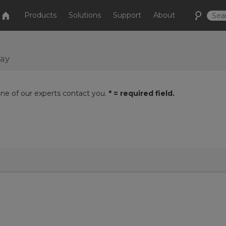
Products
Solutions
Support
About
day
one of our experts contact you.
* = required field.