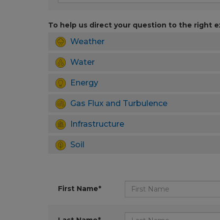
To help us direct your question to the right e
Weather
Water
Energy
Gas Flux and Turbulence
Infrastructure
Soil
First Name*