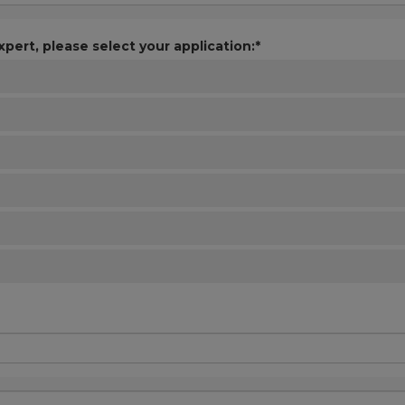
xpert, please select your application:*