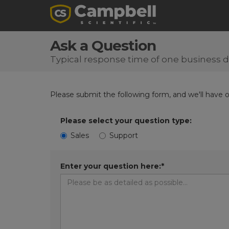
Ask a Question
Typical response time of one business 
Please submit the following form, and we'll have 
Please select your question type:
Sales
Support
Enter your question here:*