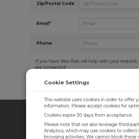
Zip/Postal Code
Email*
Phone
If you have files that will help with your requ
are contacted.
Cookie Settings
This website uses cookies in order to offer 
information. Please accept cookies for opt
Cookies expire 30 days from acceptance.
CAMPBELL SCIENTIFIC AFR
Please note that we also leverage third-par
Analytics, which may use cookies to collect
browsing activities. We cannot block these
Home
Newsroom