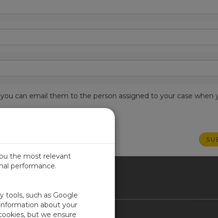
est, you can email them to the person assigned to your case when 
you the most relevant
imal performance.
ICA
ty tools, such as Google
 information about your
 cookies, but we ensure
Contact Us