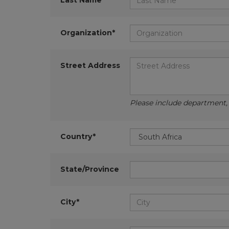
Last Name*
Organization*
Street Address
Please include department, d
Country*
State/Province
City*