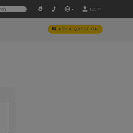
Log In
ASK A QUESTION