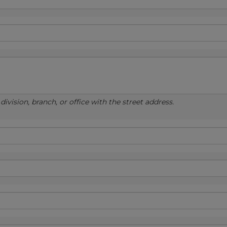
ivision, branch, or office with the street address.