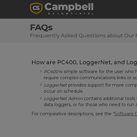
FAQs
Frequently Asked Questions about Our 
How are PC400, LoggerNet, and Logg
PC400
is simple software for the user who
require complex communications links or sc
LoggerNet
provides support for more compli
occur on schedule.
LoggerNet Admin
contains additional tools
data loggers, or for those who need to run
For comparative descriptions,
see the “
Software 