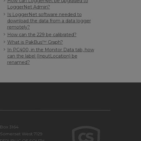
How can LoggerNet be upgraded to
LoggerNet Admin?
Is LoggerNet software needed to
download the data from a data logger
remotely?
How can the 229 be calibrated?
What is PakBus™ Graph?
In PC400, in the Monitor Data tab, how
can the label (InputLocation) be
renamed?
Box 3164
Somerset West 7129
REPUBLIC OF SOUTH