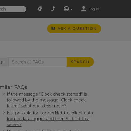
Log In
ASK A QUESTION
SEARCH
imilar FAQs
If the message “Clock check started” is
followed by the message “Clock check
failed,” what does this mean?
Is it possible for LoggerNet to collect data
from a data logger and then SFTP it to a
server?