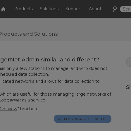
Products
Solutions
Support
About
Products and Solutions
erNet Admin similar and different?
 has only a few stations to manage, and who does not
heduled data collection.
cated networks and allows for data collection to
S
 which are useful for those managing large networks of
LoggerNet
as a service.
Overview
” brochure.
THIS WAS HELPFUL