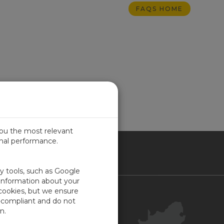
FAQS HOME
you the most relevant
imal performance.
ICA
ty tools, such as Google
 information about your
 cookies, but we ensure
Contact Us
-compliant and do not
Your Account
n.