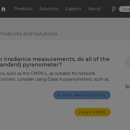
Products
Solutions
Support
About
Products and Solutions
r irradiance measurements, do all of the
standard) pyranometer?
s, such as the CMP6-L, as suitable for network
 concern, consider using Class A pyranometers, such as
S
THIS WAS HELPFUL
FAQS HOME