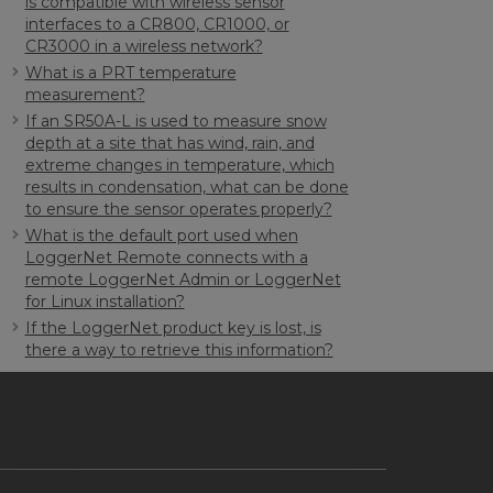
is compatible with wireless sensor
interfaces to a CR800, CR1000, or
CR3000 in a wireless network?
What is a PRT temperature
measurement?
If an SR50A-L is used to measure snow
depth at a site that has wind, rain, and
extreme changes in temperature, which
results in condensation, what can be done
to ensure the sensor operates properly?
What is the default port used when
LoggerNet Remote connects with a
remote LoggerNet Admin or LoggerNet
for Linux installation?
If the LoggerNet product key is lost, is
there a way to retrieve this information?