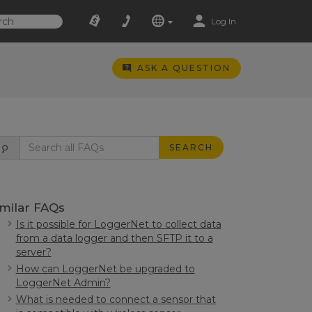
Log In
ASK A QUESTION
SEARCH
imilar FAQs
Is it possible for LoggerNet to collect data
from a data logger and then SFTP it to a
server?
How can LoggerNet be upgraded to
LoggerNet Admin?
What is needed to connect a sensor that