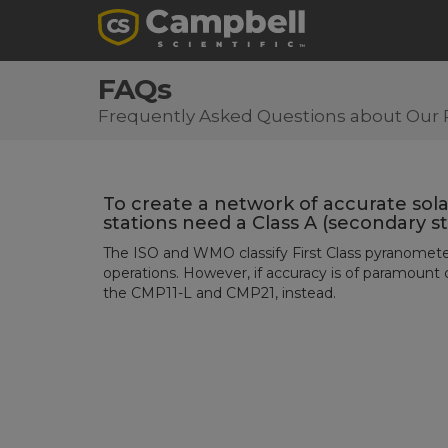
FAQs
Frequently Asked Questions about Our 
To create a network of accurate sola
stations need a Class A (secondary 
The ISO and WMO classify First Class pyranometer
operations. However, if accuracy is of paramount
the CMP11-L and CMP21, instead.