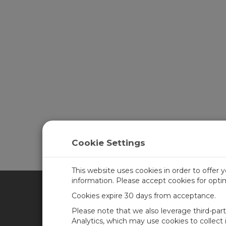
Cookie Settings
This website uses cookies in order to offer 
information. Please accept cookies for opt
Cookies expire 30 days from acceptance.
CAMPBELL SCIENTIFIC AFR
Please note that we also leverage third-par
Analytics, which may use cookies to collect