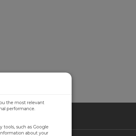
you the most relevant
imal performance.
ICA
ty tools, such as Google
 information about your