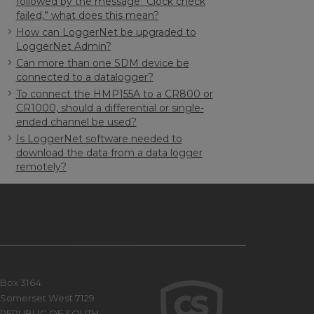
followed by the message “Clock check
failed,” what does this mean?
How can LoggerNet be upgraded to
LoggerNet Admin?
Can more than one SDM device be
connected to a datalogger?
To connect the HMP155A to a CR800 or
CR1000, should a differential or single-
ended channel be used?
Is LoggerNet software needed to
download the data from a data logger
remotely?
Box 3164
Somerset West 7129
REPUBLIC OF SOUTH