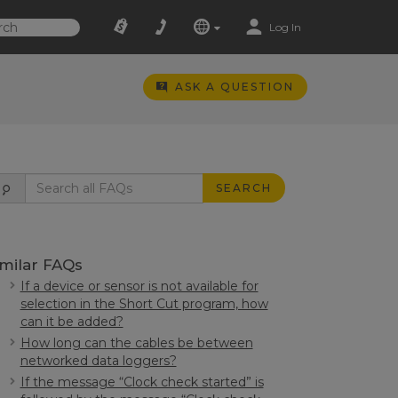
Log In
ASK A QUESTION
SEARCH
imilar FAQs
If a device or sensor is not available for
selection in the Short Cut program, how
can it be added?
How long can the cables be between
networked data loggers?
If the message “Clock check started” is