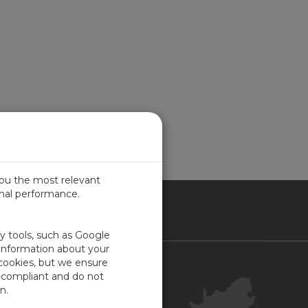
you the most relevant
imal performance.
ICA
ty tools, such as Google
 information about your
 cookies, but we ensure
Contact Us
-compliant and do not
Your Account
n.