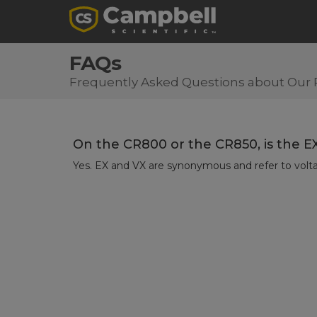
FAQs
Frequently Asked Questions about Our 
On the CR800 or the CR850, is the E
Yes. EX and VX are synonymous and refer to volta