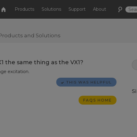
Products
Solutions
Support
About
Products and Solutions
X1 the same thing as the VX1?
ge excitation.
THIS WAS HELPFUL
S
FAQS HOME