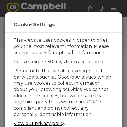
Toggle
naviga
FAQs
Cookie Settings
Frequently Asked Questions
about Our Products and
This website uses cookies in order to offer
Solutions
you the most relevant information. Please
accept cookies for optimal performance.
Cookies expire 30 days from acceptance.
Is the CPIPCBL2 available in custom
Please note that we also leverage third-
lengths?
party tools, such as Google Analytics, which
The CPIPCBL2 is available in standard
may use cookies to collect information
lengths of 5 m (17 ft), 20 m (66 ft), and 50 m
about your browsing activities. We cannot
(164 ft). For custom-length availability,
block these cookies, but we ensure that
contact Campbell Scientific.
any third-party tools we use are GDPR-
compliant and do not collect any
THIS WAS HELPFUL
personally identifiable information.
View our privacy policy