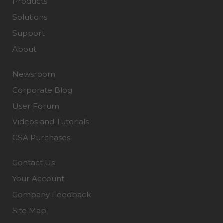
Products
Solutions
Support
About
Newsroom
Corporate Blog
User Forum
Videos and Tutorials
GSA Purchases
Contact Us
Your Account
Company Feedback
Site Map