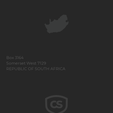
Box 3164
Somerset West 7129
REPUBLIC OF SOUTH AFRICA