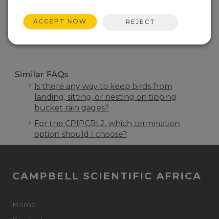
FAQS HOME
ACCEPT NOW
REJECT
SEARCH
Similar FAQs
Is there any way to keep birds from
landing, sitting, or nesting on tipping
bucket rain gages?
For the CPIPCBL2, which termination
option should I choose?
CAMPBELL SCIENTIFIC AFRICA
Home