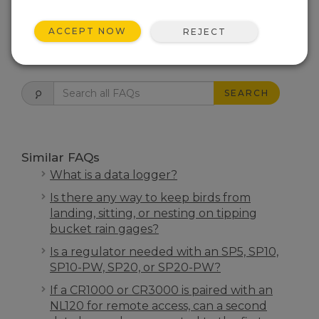
THIS WAS HELPFUL
ACCEPT NOW
REJECT
FAQS HOME
SEARCH
Similar FAQs
What is a data logger?
Is there any way to keep birds from
landing, sitting, or nesting on tipping
bucket rain gages?
Is a regulator needed with an SP5, SP10,
SP10-PW, SP20, or SP20-PW?
If a CR1000 or CR3000 is paired with an
NL120 for remote access, can a second