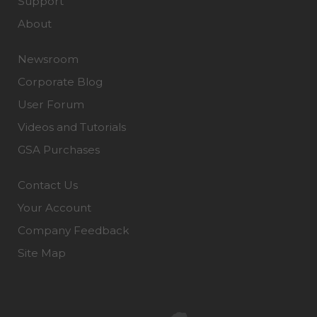
Support
About
Newsroom
Corporate Blog
User Forum
Videos and Tutorials
GSA Purchases
Contact Us
Your Account
Company Feedback
Site Map