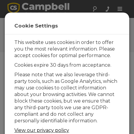
Toggle
naviga
FAQs
Cookie Settings
Frequently Asked Questions
about Our Products and
This website uses cookies in order to offer
Solutions
you the most relevant information. Please
accept cookies for optimal performance.
Cookies expire 30 days from acceptance.
What is the CSAT3C?
Please note that we also leverage third-
The CSAT3C is a 3-D sonic anemometer
party tools, such as Google Analytics, which
designed for accurate wind and turbulence
may use cookies to collect information
measurements in harsh field environments.
about your browsing activities. We cannot
It measures three components of wind
block these cookies, but we ensure that
speed along with sonic temperature, making
any third-party tools we use are GDPR-
it well-suited for eddy-covariance
compliant and do not collect any
applications, turbulence and flux research,
personally identifiable information.
and long-term environmental monitoring.
View our privacy policy