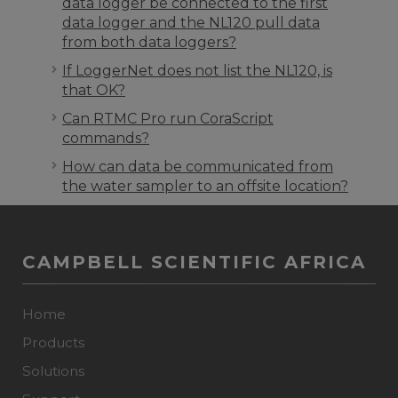
data logger be connected to the first
data logger and the NL120 pull data
from both data loggers?
If LoggerNet does not list the NL120, is
that OK?
Can RTMC Pro run CoraScript
commands?
How can data be communicated from
the water sampler to an offsite location?
CAMPBELL SCIENTIFIC AFRICA
Home
Products
Solutions