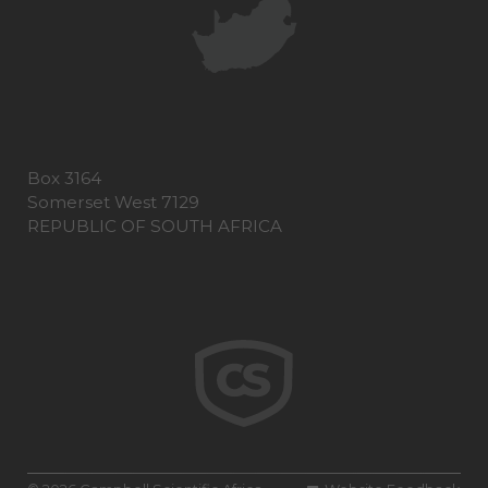
Box 3164
Somerset West 7129
REPUBLIC OF SOUTH AFRICA