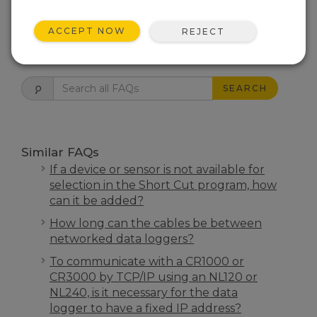
THIS WAS HELPFUL
ACCEPT NOW
REJECT
FAQS HOME
SEARCH
Similar FAQs
If a device or sensor is not available for
selection in the Short Cut program, how
can it be added?
How long can the cables be between
networked data loggers?
To communicate with a CR1000 or
CR3000 by TCP/IP using an NL120 or
NL240, is it necessary for the data
logger to have a fixed IP address?