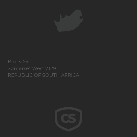
Box 3164
Somerset West 7129
REPUBLIC OF SOUTH AFRICA