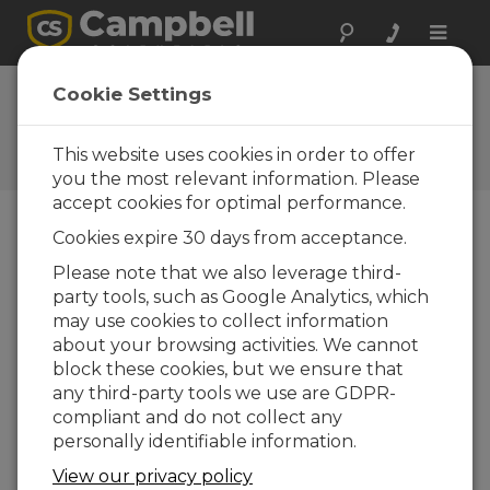
Toggle
naviga
FAQs
Cookie Settings
Frequently Asked Questions
about Our Products and
This website uses cookies in order to offer
Solutions
you the most relevant information. Please
accept cookies for optimal performance.
Cookies expire 30 days from acceptance.
To connect the HMP155A to a CR800
Please note that we also leverage third-
or CR1000, should a differential or
party tools, such as Google Analytics, which
single-ended channel be used?
may use cookies to collect information
Single-ended channels are typically used
about your browsing activities. We cannot
when it is desirable to use fewer channels
block these cookies, but we ensure that
and the cable length is shorter—less than 6.1
any third-party tools we use are GDPR-
m (20 ft). Differential channels are preferable
compliant and do not collect any
when the cable needs to be longer than 6.1
personally identifiable information.
m (20 ft).
View our privacy policy