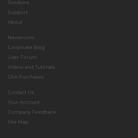
Solutions
Support
About
Newsroom
Corporate Blog
User Forum
Videos and Tutorials
GSA Purchases
Contact Us
Your Account
Company Feedback
Site Map