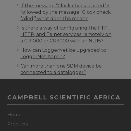
If the message “Clock check started” is
followed by the message “Clock check
failed,” what does this mean?
Is there a way of configuring the FTP,
HTTP, and Telnet services remotely on
a CR1000 or CR3000 with an NL115?
How can LoggerNet be upgraded to
LoggerNet Admin?
Can more than one SDM device be
connected to a datalogger?
CAMPBELL SCIENTIFIC AFRICA
Home
Products